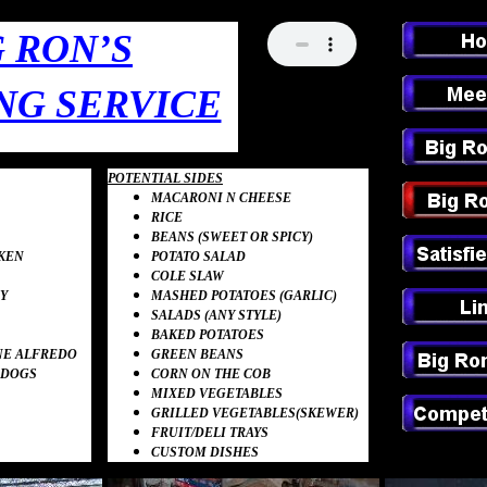
G RON’S
NG SERVICE
POTENTIAL SIDES
MACARONI N CHEESE
RICE
BEANS (SWEET OR
SPICY)
KEN
POTATO SALAD
COLE SLAW
Y
MASHED POTATOES
(GARLIC)
SALADS (ANY STYLE)
BAKED POTATOES
NE
ALFREDO
GREEN BEANS
 DOGS
CORN ON THE COB
MIXED
VEGETABLES
GRILLED
VEG
E
TABLES
(SKEWER)
FRUIT
/DELI
TRAYS
CUSTOM
DISHES