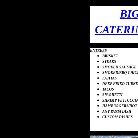
BI
CATERI
ENTREES
BRISKET
STEAKS
SMOKED SAUSAGE
SMOKED
/
BBQ CHIC
FAJITAS
DEEP FRIED TURKE
TACOS
SPAGHETTI
SHRIMP
FETTUCCI
HAMBURGERS
/
HOT
ANY PASTA DISH
CUSTOM DISHES